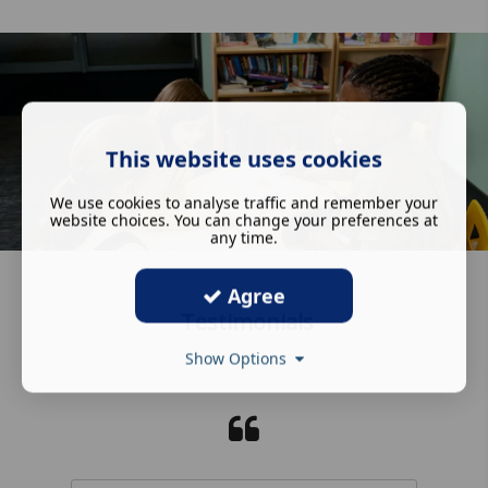
This website uses cookies
We use cookies to analyse traffic and remember your
website choices. You can change your preferences at
any time.
Agree
Testimonials
Show Options