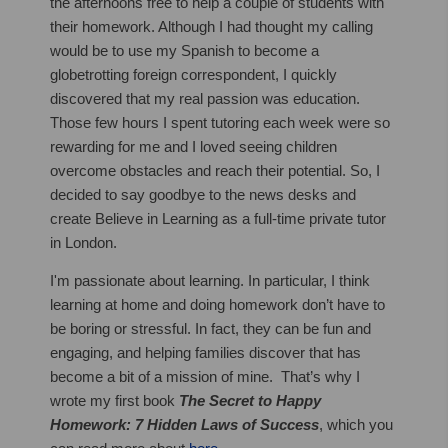
the afternoons free to help a couple of students with
their homework. Although I had thought my calling
would be to use my Spanish to become a
globetrotting foreign correspondent, I quickly
discovered that my real passion was education.
Those few hours I spent tutoring each week were so
rewarding for me and I loved seeing children
overcome obstacles and reach their potential. So, I
decided to say goodbye to the news desks and
create Believe in Learning as a full-time private tutor
in London.
I'm passionate about learning. In particular, I think
learning at home and doing homework don’t have to
be boring or stressful. In fact, they can be fun and
engaging, and helping families discover that has
become a bit of a mission of mine. That’s why I
wrote my first book
The Secret to Happy
Homework: 7 Hidden Laws of Success
, which you