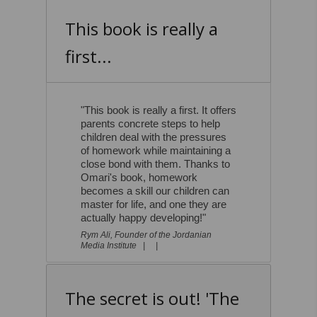
This book is really a
first...
"This book is really a first. It offers
parents concrete steps to help
children deal with the pressures
of homework while maintaining a
close bond with them. Thanks to
Omari's book, homework
becomes a skill our children can
master for life, and one they are
actually happy developing!"
Rym Ali, Founder of the Jordanian
Media Institute |
|
The secret is out! 'The