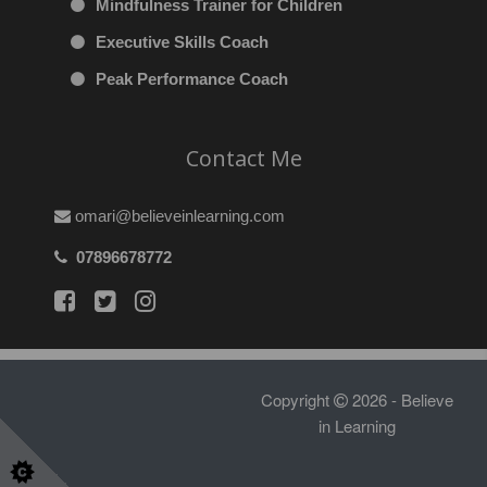
Mindfulness Trainer for Children
Executive Skills Coach
Peak Performance Coach
Contact Me
omari@believeinlearning.com
07896678772
Copyright
2026 - Believe
in Learning