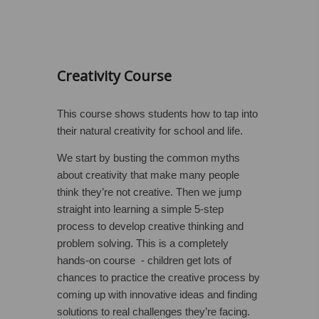
Creativity Course
This course shows students how to tap into
their natural creativity for school and life.
We start by busting the common myths
about creativity that make many people
think they’re not creative. Then we jump
straight into learning a simple 5-step
process to develop creative thinking and
problem solving. This is a completely
hands-on course - children get lots of
chances to practice the creative process by
coming up with innovative ideas and finding
solutions to real challenges they’re facing.