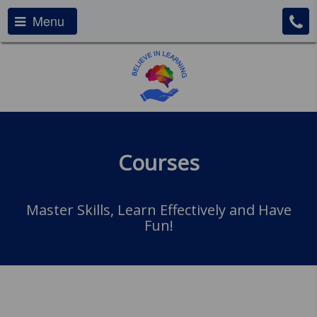
Menu
Courses
Master Skills, Learn Effectively and Have
Fun!