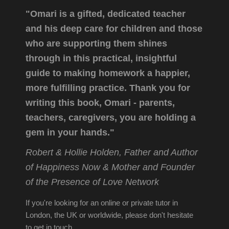
"Omari is a gifted, dedicated teacher
and his deep care for children and those
who are supporting them shines
through in this practical, insightful
guide to making homework a happier,
more fulfilling practice. Thank you for
writing this book, Omari - parents,
teachers, caregivers, you are holding a
gem in your hands."
Robert & Hollie Holden, Father and Author
of Happiness Now & Mother and Founder
of the Presence of Love Network
If you're looking for an online or private tutor in
London, the UK or worldwide, please don't hesitate
to get in touch.