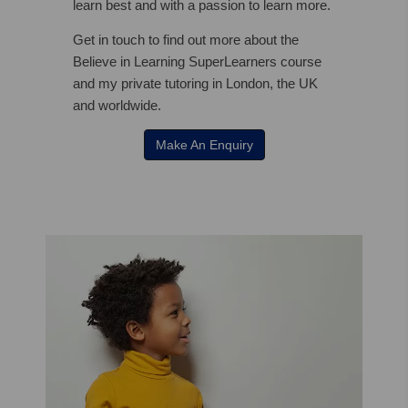
learn best and with a passion to learn more.
Get in touch to find out more about the
Believe in Learning SuperLearners course
and my private tutoring in London, the UK
and worldwide.
Make An Enquiry