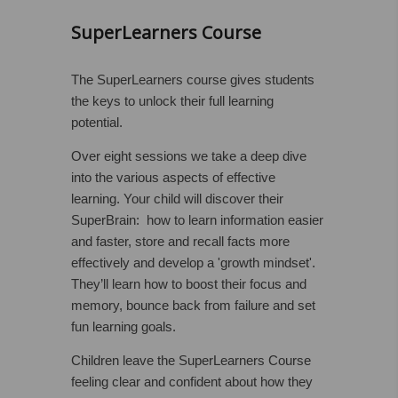
SuperLearners Course
The SuperLearners course gives students
the keys to unlock their full learning
potential.
Over eight sessions we take a deep dive
into the various aspects of effective
learning. Your child will discover their
SuperBrain: how to learn information easier
and faster, store and recall facts more
effectively and develop a 'growth mindset'.
They’ll learn how to boost their focus and
memory, bounce back from failure and set
fun learning goals.
Children leave the SuperLearners Course
feeling clear and confident about how they