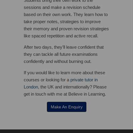
Students bring their own work to the
sessions and make a revision schedule
based on their own work. They learn how to
take proper notes, strategies to improve
their memory and proven revision strategies
like spaced repetition and active recall.
After two days, they’ll leave confident that
they can tackle all future examinations
confidently and without burning out.
If you would like to learn more about these
courses or looking for a
private tutor in
London
, the UK and internationally? Please
get in touch with me at Believe in Learning.
Make An Enquiry