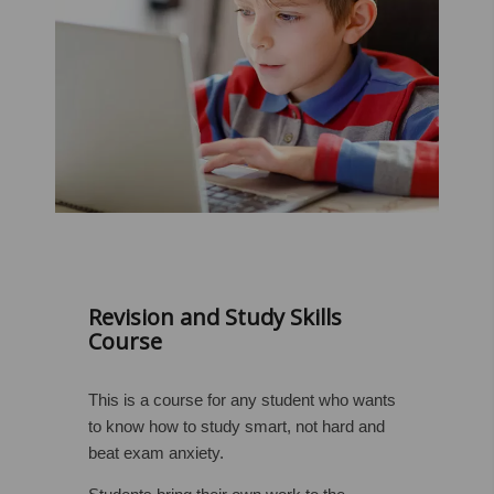
Revision and Study Skills
Course
This is a course for any student who wants
to know how to study smart, not hard and
beat exam anxiety.