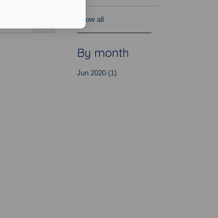
Show all
By month
Jun 2020 (1)