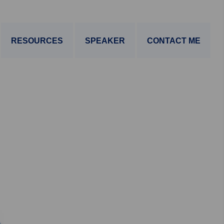
RESOURCES
SPEAKER
CONTACT ME