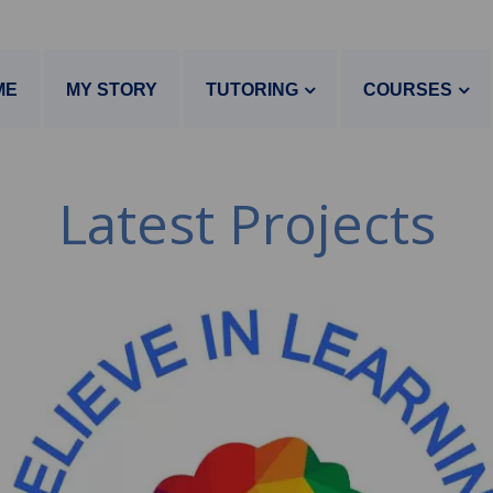
ME
MY STORY
TUTORING
COURSES
Latest Projects