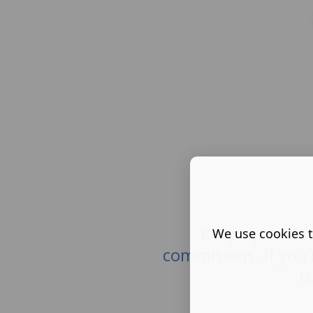
Keep up to dat
We use cookies t
commisions. If you'
t