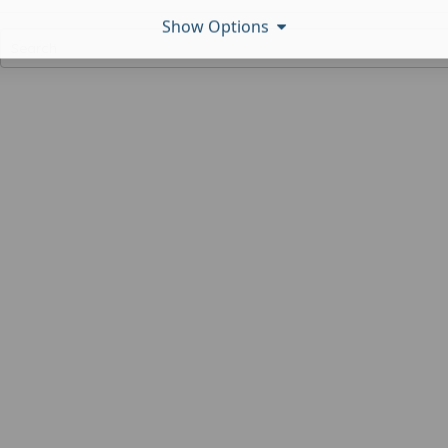
Show Options