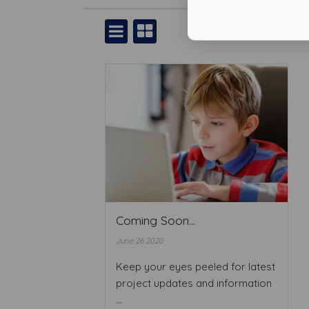
Coming Soon...
June 26 2020
Keep your eyes peeled for latest
project updates and information
...