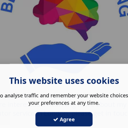
This website uses cookies
e with Believe In Learnings latest updat
o analyse traffic and remember your website choice
your preferences at any time.
re interested in learning more about my
utor service in London, please get in touc
Agree