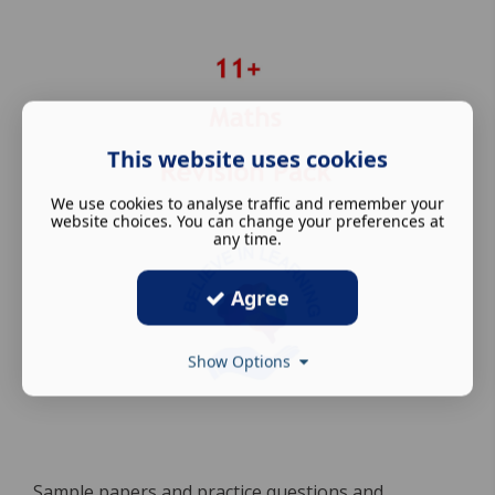
This website uses cookies
We use cookies to analyse traffic and remember your
website choices. You can change your preferences at
any time.
Agree
Show Options
Sample papers and practice questions and