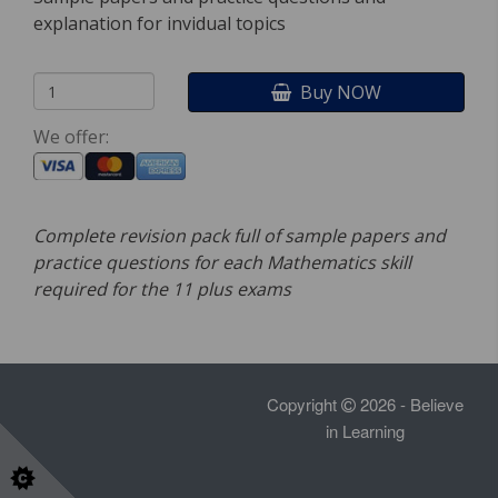
explanation for invidual topics
Buy NOW
We offer:
Complete revision pack full of sample papers and
practice questions for each Mathematics skill
required for the 11 plus exams
Copyright
2026 - Believe
in Learning