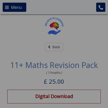
Menu
Back
11+ Maths Revision Pack
( 11maths )
£
25.00
Digital Download